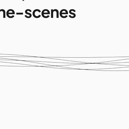
he-scenes