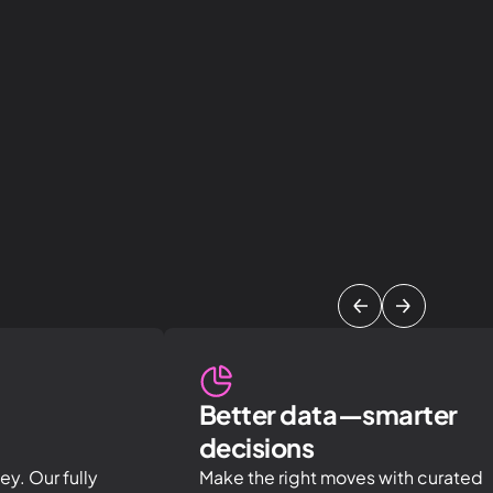
Better data—smarter
decisions
y. Our fully
Make the right moves with curated