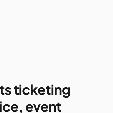
ts ticketing
ice, event