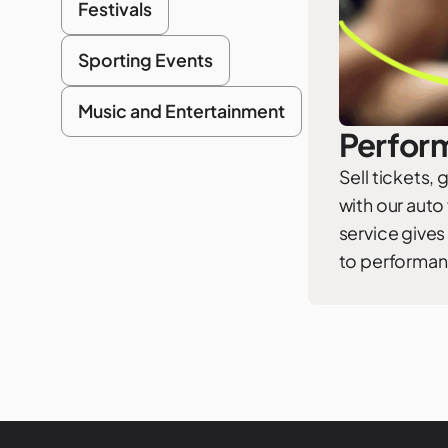
Festivals
Sporting Events
Music and Entertainment
Perform
Sell tickets,
with our auto
service gives
to performan