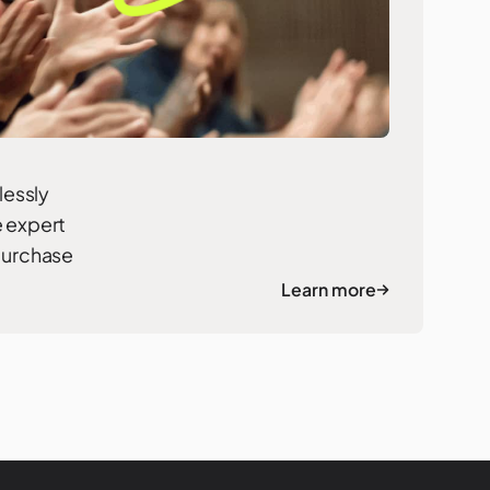
lessly
e expert
 purchase
Learn more