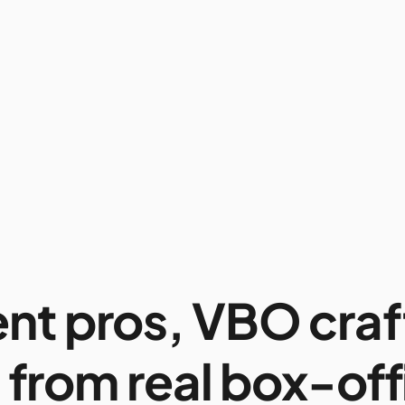
ent pros, VBO craf
 from real box-off