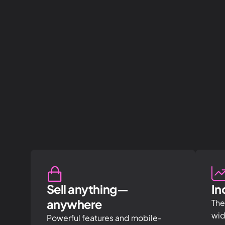
Sell anything—
In
anywhere
The
wid
Powerful features and mobile-