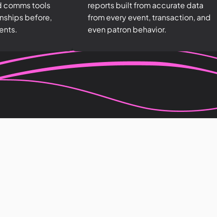
d comms tools
reports built from accurate data
onships before,
from every event, transaction, and
ents.
even patron behavior.