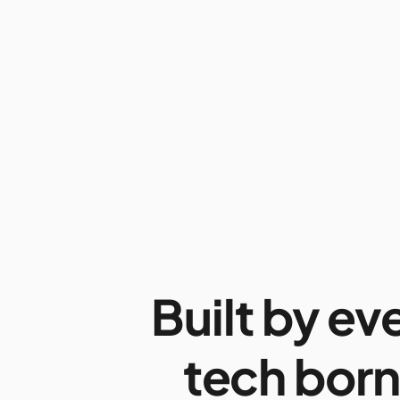
Built by ev
tech born