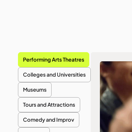
Performing Arts Theatres
Colleges and Universities
Museums
Tours and Attractions
Comedy and Improv