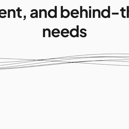
nt, and behind-t
needs