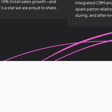
 14% ticket sales growth—and
integrated CRM an
t’s a stat we are proud to share.
spark patron relati
during, and after ev