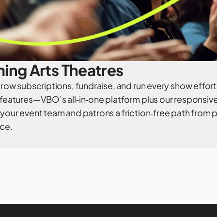
ing Arts Theatres
 grow subscriptions, fundraise, and run every show effort
 features—VBO’s all‑in‑one platform plus our responsiv
 your event team and patrons a friction‑free path from
ce.