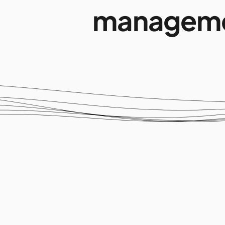
manageme