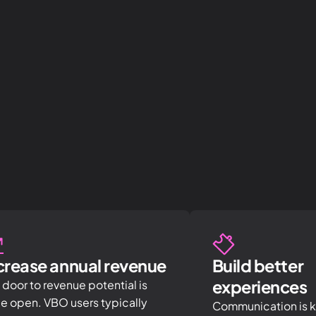
crease annual revenue
Build better
experiences
 door to revenue potential is
e open. VBO users typically
Communication is ke