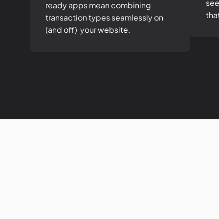
see
ready apps mean combining
tha
transaction types seamlessly on
(and off) your website.